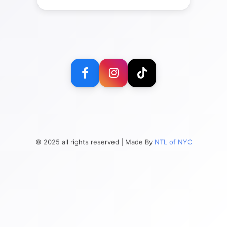
© 2025 all rights reserved | Made By
NTL of NYC