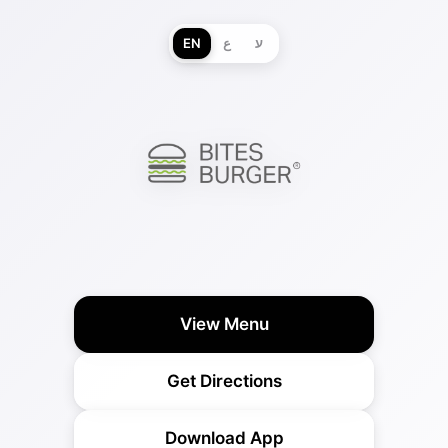
EN
ع
ע
View Menu
Get Directions
Download App